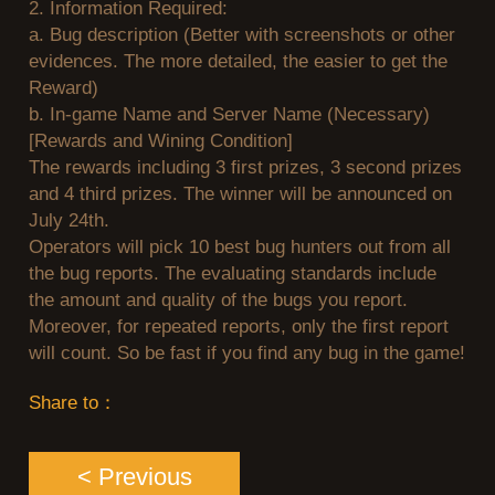
2.
Information Required:
II
League
a.
Bug description (Better with screenshots or other
evidences. The more detailed, the easier to get the
Reward)
of
b.
In-game Name and Server Name (Necessary)
[Rewards and Wining Condition]
Angels
Zomline
The rewards including 3 first prizes, 3 second prizes
and 4 third prizes. The winner will be announced on
July 24th.
Survival
Echocal
Operators will pick 10 best bug hunters out from all
the bug reports. The evaluating standards include
the amount and quality of the bugs you report.
The
Moreover, for repeated reports, only the first report
will count. So be fast if you find any bug in the game!
Scarlet
Share to：
< Previous