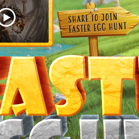
Now you have
chances to find it.
Wish you good luck!