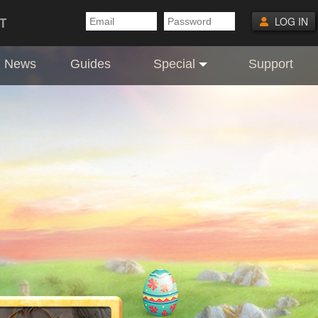
T
LOG IN
News
Guides
Special
Support
ft codes are hidden inside the Easter Eg
3