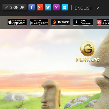
SIGN UP
ENGLISH
gs.